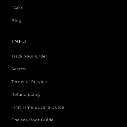
FAQs
Blog
INFO
Track Your Order
Search
Terms of Service
Refund policy
First Time Buyer's Guide
Chelsea Boot Guide