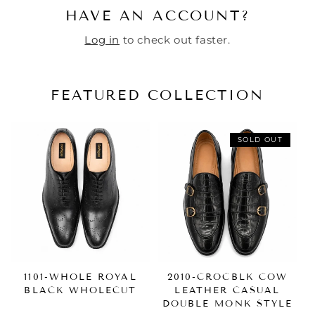
HAVE AN ACCOUNT?
Log in
to check out faster.
FEATURED COLLECTION
SOLD OUT
1101-WHOLE ROYAL
2010-CROCBLK COW
BLACK WHOLECUT
LEATHER CASUAL
DOUBLE MONK STYLE