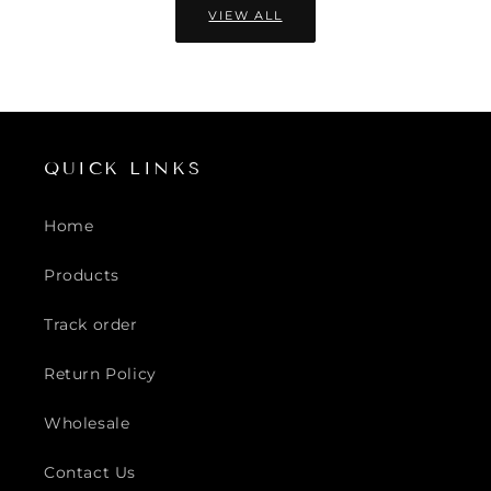
VIEW ALL
QUICK LINKS
Home
Products
Track order
Return Policy
Wholesale
Contact Us