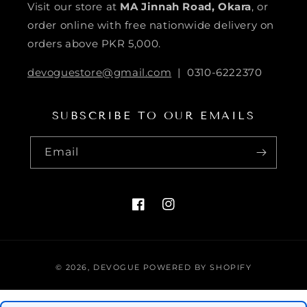
Visit our store at
MA Jinnah Road, Okara
, or
order online with free nationwide delivery on
orders above PKR 5,000.
devoguestore@gmail.com
| 0310-6222370
SUBSCRIBE TO OUR EMAILS
Email
FACEBOOK
INSTAGRAM
Payment
© 2026,
DEVOGUE
POWERED BY SHOPIFY
methods