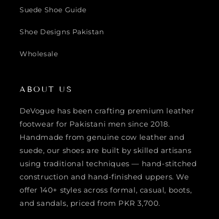
Suede Shoe Guide
Shoe Designs Pakistan
Wholesale
ABOUT US
DeVogue has been crafting premium leather
footwear for Pakistani men since 2018.
Handmade from genuine cow leather and
suede, our shoes are built by skilled artisans
using traditional techniques — hand-stitched
construction and hand-finished uppers. We
offer 140+ styles across formal, casual, boots,
and sandals, priced from PKR 3,700.