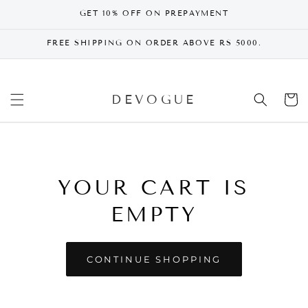
SKIP TO
GET 10% OFF ON PREPAYMENT
CONTENT
FREE SHIPPING ON ORDER ABOVE RS 5000.
DEVOGUE
Cart
YOUR CART IS
EMPTY
CONTINUE SHOPPING