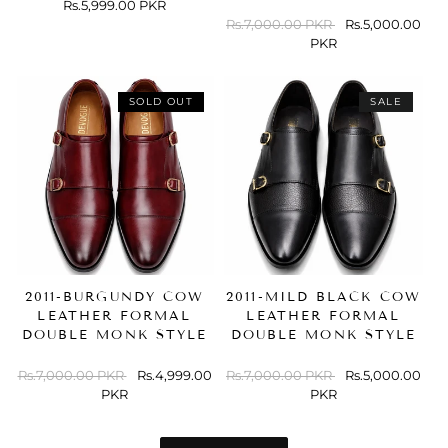
Regular
Rs.5,999.00 PKR
price
Regular
Rs.7,000.00 PKR
Sale
Rs.5,000.00
price
PKR
price
SOLD OUT
SALE
2011-BURGUNDY COW
2011-MILD BLACK COW
LEATHER FORMAL
LEATHER FORMAL
DOUBLE MONK STYLE
DOUBLE MONK STYLE
Regular
Rs.7,000.00 PKR
Sale
Rs.4,999.00
Regular
Rs.7,000.00 PKR
Sale
Rs.5,000.00
price
PKR
price
price
PKR
price