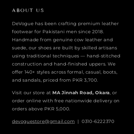
ABOUT US
DeVogue has been crafting premium leather
footwear for Pakistani men since 2018.
Handmade from genuine cow leather and
suede, our shoes are built by skilled artisans
using traditional techniques — hand-stitched
construction and hand-finished uppers. We
offer 140+ styles across formal, casual, boots,
and sandals, priced from PKR 3,700.
Visit our store at
MA Jinnah Road, Okara
, or
order online with free nationwide delivery on
orders above PKR 5,000.
devoguestore@gmail.com
| 0310-6222370