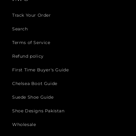
Track Your Order
Search
Terms of Service
Refund policy
First Time Buyer's Guide
Chelsea Boot Guide
Suede Shoe Guide
Shoe Designs Pakistan
Wholesale