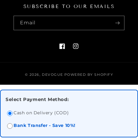
SUBSCRIBE TO OUR EMAILS
Email
FACEBOOK
INSTAGRAM
Payment
© 2026,
DEVOGUE
POWERED BY SHOPIFY
methods
Select Payment Method:
Cash on Delivery (COD)
Bank Transfer - Save 10%!