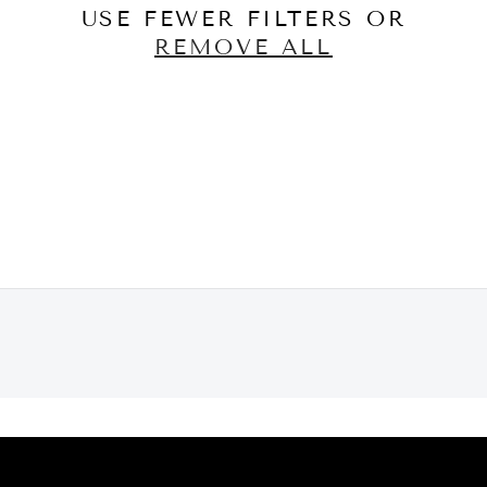
USE FEWER FILTERS OR
REMOVE ALL