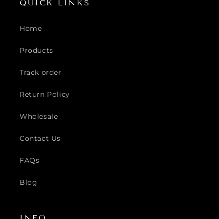
QUICK LINKS
Home
Products
Track order
Return Policy
Wholesale
Contact Us
FAQs
Blog
INFO