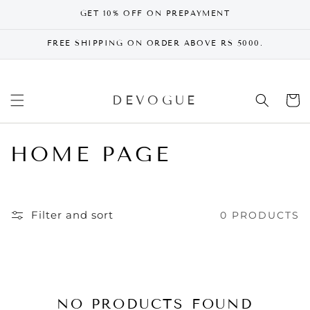
SKIP TO
GET 10% OFF ON PREPAYMENT
CONTENT
FREE SHIPPING ON ORDER ABOVE RS 5000.
DEVOGUE
Cart
HOME PAGE
Filter and sort
0 PRODUCTS
NO PRODUCTS FOUND