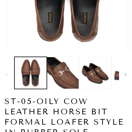
Open
media
1
in
i
modal
ST-05-OILY COW
LEATHER HORSE BIT
FORMAL LOAFER STYLE