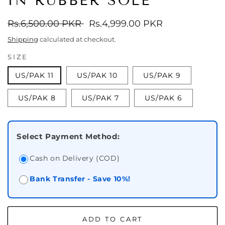
IN RUBBER SOLE
Regular
Rs.6,500.00 PKR
Sale
Rs.4,999.00 PKR
price
price
Shipping
calculated at checkout.
SIZE
US/PAK 11
US/PAK 10
US/PAK 9
US/PAK 8
US/PAK 7
US/PAK 6
Select Payment Method:
Cash on Delivery (COD)
Bank Transfer - Save 10%!
ADD TO CART