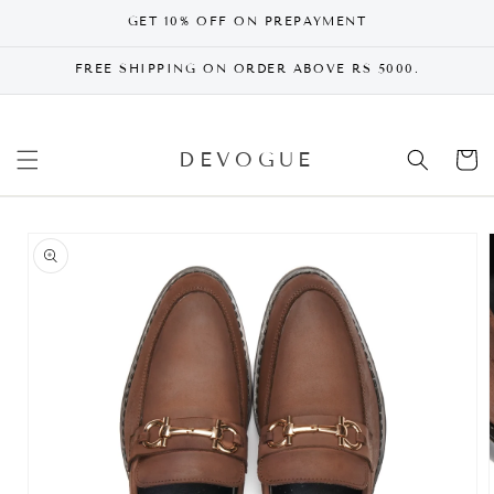
SKIP TO
GET 10% OFF ON PREPAYMENT
CONTENT
FREE SHIPPING ON ORDER ABOVE RS 5000.
DEVOGUE
Cart
SKIP TO
PRODUCT
INFORMATION