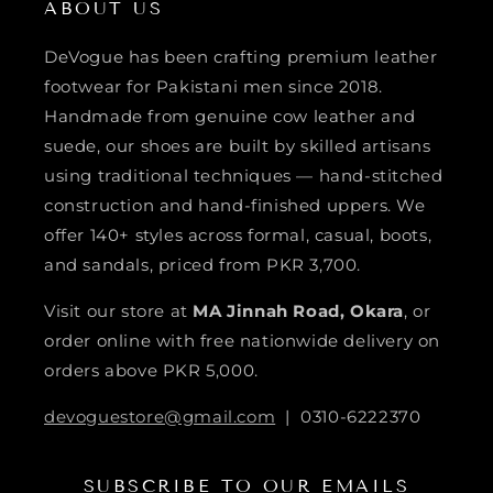
ABOUT US
DeVogue has been crafting premium leather
footwear for Pakistani men since 2018.
Handmade from genuine cow leather and
suede, our shoes are built by skilled artisans
using traditional techniques — hand-stitched
construction and hand-finished uppers. We
offer 140+ styles across formal, casual, boots,
and sandals, priced from PKR 3,700.
Visit our store at
MA Jinnah Road, Okara
, or
order online with free nationwide delivery on
orders above PKR 5,000.
devoguestore@gmail.com
| 0310-6222370
SUBSCRIBE TO OUR EMAILS