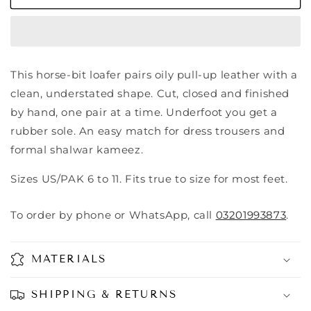
This horse-bit loafer pairs oily pull-up leather with a
clean, understated shape. Cut, closed and finished
by hand, one pair at a time. Underfoot you get a
rubber sole. An easy match for dress trousers and
formal shalwar kameez.
Sizes US/PAK 6 to 11. Fits true to size for most feet.
To order by phone or WhatsApp, call
03201993873
.
MATERIALS
SHIPPING & RETURNS