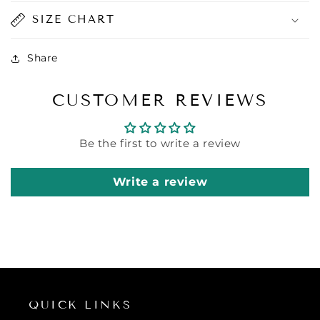
SIZE CHART
Share
CUSTOMER REVIEWS
Be the first to write a review
Write a review
QUICK LINKS