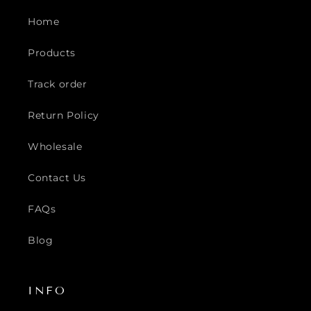
Home
Products
Track order
Return Policy
Wholesale
Contact Us
FAQs
Blog
INFO