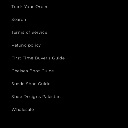
Track Your Order
Search
Terms of Service
Refund policy
First Time Buyer's Guide
Chelsea Boot Guide
Suede Shoe Guide
Shoe Designs Pakistan
Wholesale